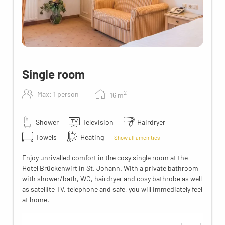
Single room
2
Max: 1 person
16
m
Shower
Television
Hairdryer
Towels
Heating
Show all amenities
Enjoy unrivalled comfort in the cosy single room at the
Hotel Brückenwirt in St. Johann. With a private bathroom
with shower/bath, WC, hairdryer and cosy bathrobe as well
as satellite TV, telephone and safe, you will immediately feel
at home.