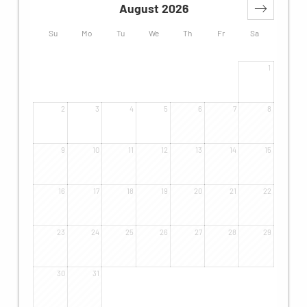
August 2026
Su
Mo
Tu
We
Th
Fr
Sa
1
2
3
4
5
6
7
8
9
10
11
12
13
14
15
16
17
18
19
20
21
22
23
24
25
26
27
28
29
30
31