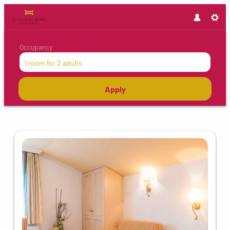
Occupancy
1 room
for
2 adults
Apply
Offers available in "Single room"